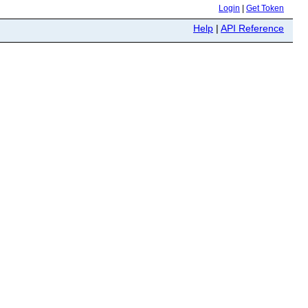
Login
|
Get Token
Help
|
API Reference