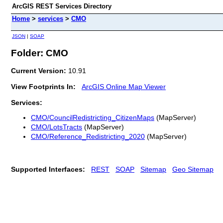
ArcGIS REST Services Directory
Home
>
services
>
CMO
JSON
|
SOAP
Folder: CMO
Current Version:
10.91
View Footprints In:
ArcGIS Online Map Viewer
Services:
CMO/CouncilRedistricting_CitizenMaps
(MapServer)
CMO/LotsTracts
(MapServer)
CMO/Reference_Redistricting_2020
(MapServer)
Supported Interfaces:
REST
SOAP
Sitemap
Geo Sitemap