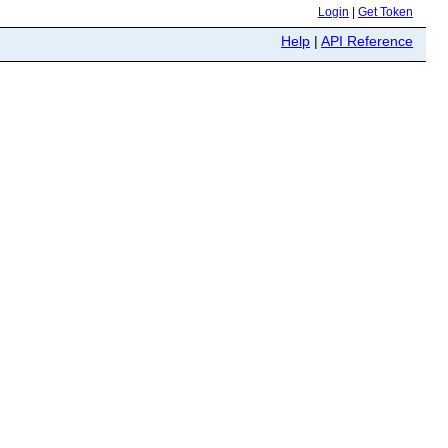
Login
|
Get Token
Help
|
API Reference