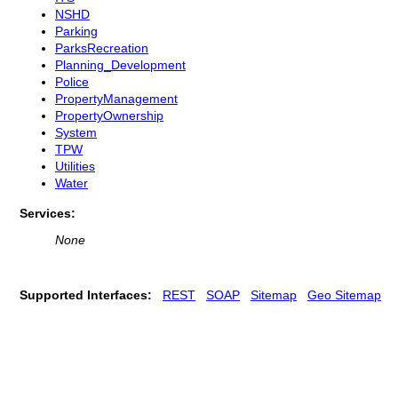
NSHD
Parking
ParksRecreation
Planning_Development
Police
PropertyManagement
PropertyOwnership
System
TPW
Utilities
Water
Services:
None
Supported Interfaces:
REST
SOAP
Sitemap
Geo Sitemap