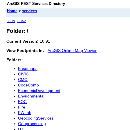
ArcGIS REST Services Directory
Home
>
services
JSON
|
SOAP
Folder: /
Current Version:
10.91
View Footprints In:
ArcGIS Online Map Viewer
Folders:
Basemaps
CIVIC
CMO
CodeComp
EconomicDevelopment
Environmental
EOC
Fire
FWLab
GeocodingServices
Geoprocessing
ITS