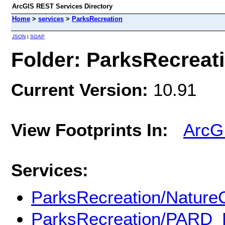
ArcGIS REST Services Directory
Home
>
services
>
ParksRecreation
JSON
|
SOAP
Folder: ParksRecreat
Current Version:
10.91
View Footprints In:
ArcG
Services:
ParksRecreation/Nature
ParksRecreation/PARD