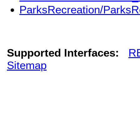
ParksRecreation/ParksR
Supported Interfaces:
R
Sitemap