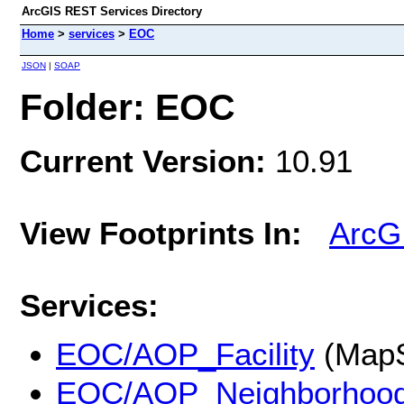
ArcGIS REST Services Directory
Home
>
services
>
EOC
JSON
|
SOAP
Folder: EOC
Current Version:
10.91
View Footprints In:
ArcG
Services:
EOC/AOP_Facility
(MapS
EOC/AOP_Neighborhoo