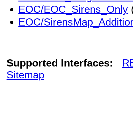
EOC/EOC_Sirens_Only
EOC/SirensMap_Addition
Supported Interfaces:
R
Sitemap