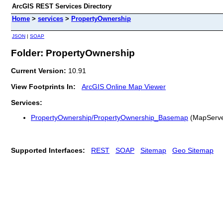
ArcGIS REST Services Directory
Home
>
services
>
PropertyOwnership
JSON
|
SOAP
Folder: PropertyOwnership
Current Version:
10.91
View Footprints In:
ArcGIS Online Map Viewer
Services:
PropertyOwnership/PropertyOwnership_Basemap
(MapServe
Supported Interfaces:
REST
SOAP
Sitemap
Geo Sitemap