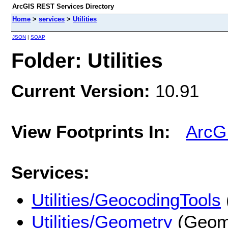
ArcGIS REST Services Directory
Home
>
services
>
Utilities
JSON
|
SOAP
Folder: Utilities
Current Version:
10.91
View Footprints In:
ArcG
Services:
Utilities/GeocodingTools
Utilities/Geometry
(Geome