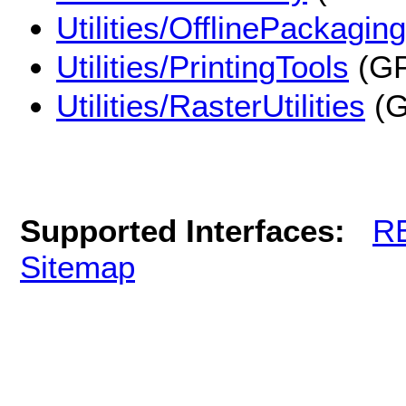
Utilities/OfflinePackaging
Utilities/PrintingTools
(GP
Utilities/RasterUtilities
(G
Supported Interfaces:
R
Sitemap