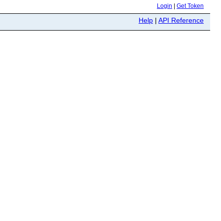
Login
|
Get Token
Help
|
API Reference