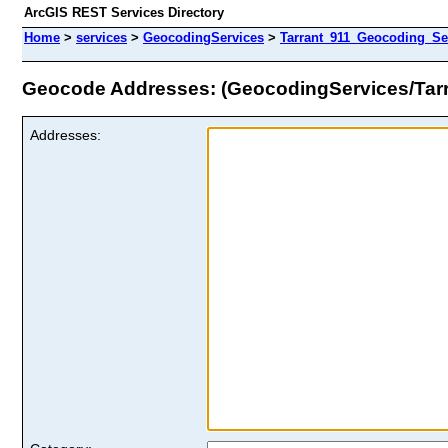
ArcGIS REST Services Directory
Home
>
services
>
GeocodingServices
>
Tarrant_911_Geocoding_Se
Geocode Addresses: (GeocodingServices/Tar
Addresses: