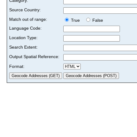
Category:
Source Country:
Match out of range:
True
False
Language Code:
Location Type:
Search Extent:
Output Spatial Reference:
Format: