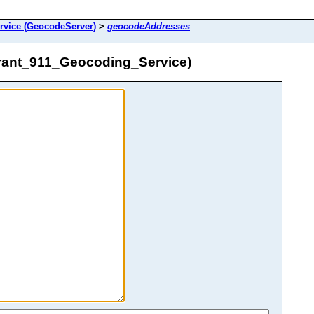
rvice (GeocodeServer)
>
geocodeAddresses
rant_911_Geocoding_Service)