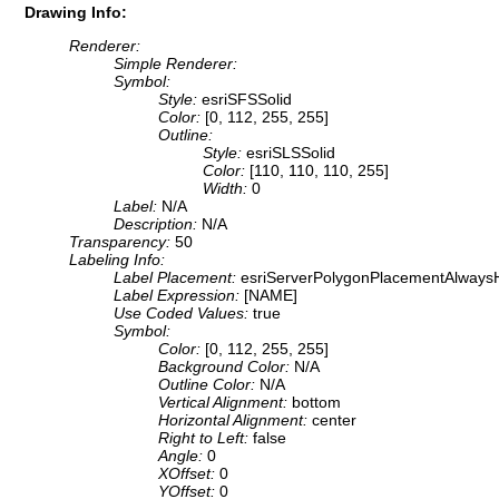
Drawing Info:
Renderer:
Simple Renderer:
Symbol:
Style:
esriSFSSolid
Color:
[0, 112, 255, 255]
Outline:
Style:
esriSLSSolid
Color:
[110, 110, 110, 255]
Width:
0
Label:
N/A
Description:
N/A
Transparency:
50
Labeling Info:
Label Placement:
esriServerPolygonPlacementAlwaysH
Label Expression:
[NAME]
Use Coded Values:
true
Symbol:
Color:
[0, 112, 255, 255]
Background Color:
N/A
Outline Color:
N/A
Vertical Alignment:
bottom
Horizontal Alignment:
center
Right to Left:
false
Angle:
0
XOffset:
0
YOffset:
0