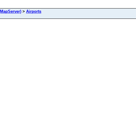
(MapServer)
>
Airports