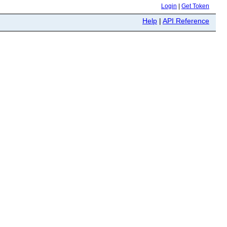
Login
|
Get Token
Help
|
API Reference