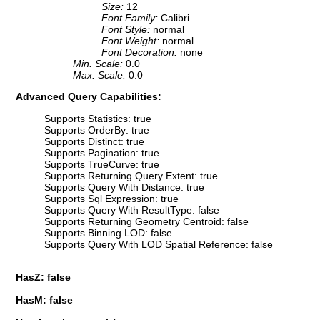
Size:
12
Font Family:
Calibri
Font Style:
normal
Font Weight:
normal
Font Decoration:
none
Min. Scale:
0.0
Max. Scale:
0.0
Advanced Query Capabilities:
Supports Statistics: true
Supports OrderBy: true
Supports Distinct: true
Supports Pagination: true
Supports TrueCurve: true
Supports Returning Query Extent: true
Supports Query With Distance: true
Supports Sql Expression: true
Supports Query With ResultType: false
Supports Returning Geometry Centroid: false
Supports Binning LOD: false
Supports Query With LOD Spatial Reference: false
HasZ: false
HasM: false