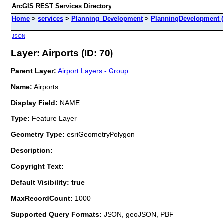
ArcGIS REST Services Directory
Home
>
services
>
Planning_Development
>
PlanningDevelopment 
JSON
Layer: Airports (ID: 70)
Parent Layer:
Airport Layers - Group
Name:
Airports
Display Field:
NAME
Type:
Feature Layer
Geometry Type:
esriGeometryPolygon
Description:
Copyright Text:
Default Visibility: true
MaxRecordCount:
1000
Supported Query Formats:
JSON, geoJSON, PBF