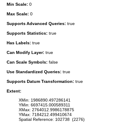
Min Scale:
0
Max Scale:
0
Supports Advanced Queries:
true
Supports Statistics:
true
Has Labels:
true
Can Modify Layer:
true
Can Scale Symbols:
false
Use Standardized Queries:
true
Supports Datum Transformation:
true
Extent:
XMin: 1986890.497286141
YMin: 6697415.000589311
XMax: 2764012.9986178875
YMax: 7184212.499410674
Spatial Reference: 102738 (2276)