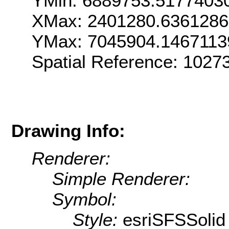
YMin: 6889753.5177403
XMax: 2401280.636128
YMax: 7045904.1467113
Spatial Reference: 1027
Drawing Info:
Renderer:
Simple Renderer:
Symbol:
Style:
esriSFSSolid