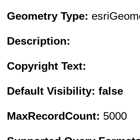
Geometry Type:
esriGeome
Description:
Copyright Text:
Default Visibility: false
MaxRecordCount:
5000