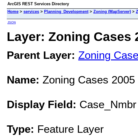
ArcGIS REST Services Directory
Home
>
services
>
Planning_Development
>
Zoning (MapServer)
>
Z
JSON
Layer: Zoning Cases 2
Parent Layer:
Zoning Cas
Name:
Zoning Cases 2005
Display Field:
Case_Nmbr
Type:
Feature Layer