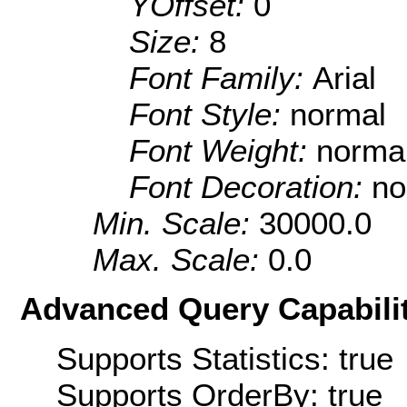
YOffset:
0
Size:
8
Font Family:
Arial
Font Style:
normal
Font Weight:
norma
Font Decoration:
no
Min. Scale:
30000.0
Max. Scale:
0.0
Advanced Query Capabilit
Supports Statistics: true
Supports OrderBy: true