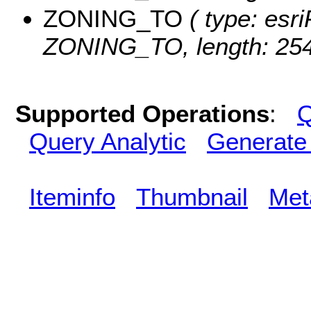
ZONING_TO
( type: esri
ZONING_TO, length: 254
Supported Operations
:
Q
Query Analytic
Generate
Iteminfo
Thumbnail
Met