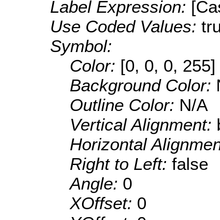
Label Expression:
[Ca
Use Coded Values:
tr
Symbol:
Color:
[0, 0, 0, 255]
Background Color:
Outline Color:
N/A
Vertical Alignment:
Horizontal Alignme
Right to Left:
false
Angle:
0
XOffset:
0