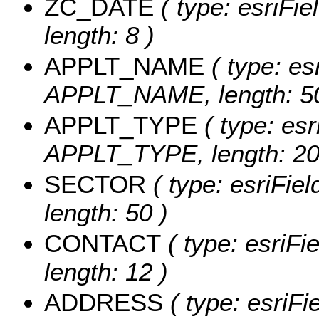
ZC_DATE
( type: esriFi
length: 8 )
APPLT_NAME
( type: es
APPLT_NAME, length: 50
APPLT_TYPE
( type: esr
APPLT_TYPE, length: 20
SECTOR
( type: esriFie
length: 50 )
CONTACT
( type: esriF
length: 12 )
ADDRESS
( type: esriF