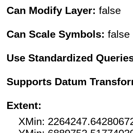
Can Modify Layer:
false
Can Scale Symbols:
false
Use Standardized Querie
Supports Datum Transfor
Extent:
XMin: 2264247.6428067