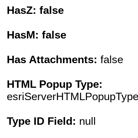
HasZ: false
HasM: false
Has Attachments:
false
HTML Popup Type:
esriServerHTMLPopupTyp
Type ID Field:
null