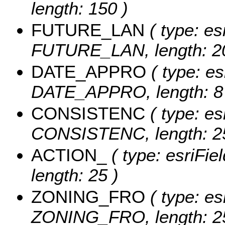
length: 150 )
FUTURE_LAN
( type: es
FUTURE_LAN, length: 20
DATE_APPRO
( type: es
DATE_APPRO, length: 8
CONSISTENC
( type: es
CONSISTENC, length: 25
ACTION_
( type: esriFie
length: 25 )
ZONING_FRO
( type: es
ZONING_FRO, length: 2