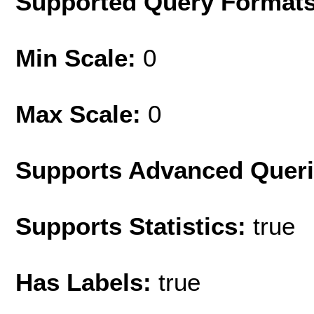
Supported Query Format
Min Scale:
0
Max Scale:
0
Supports Advanced Quer
Supports Statistics:
true
Has Labels:
true