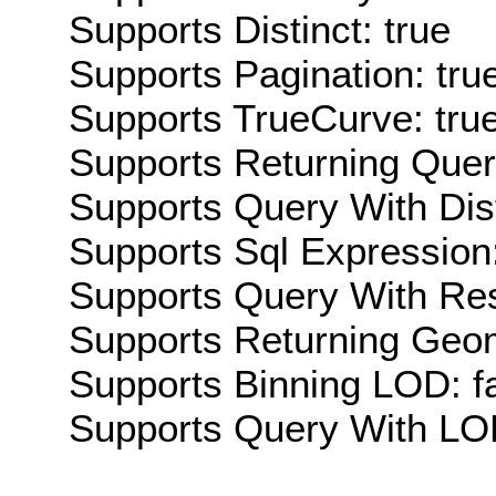
Supports Distinct: true
Supports Pagination: tru
Supports TrueCurve: tru
Supports Returning Query
Supports Query With Dis
Supports Sql Expression:
Supports Query With Res
Supports Returning Geom
Supports Binning LOD: f
Supports Query With LOD