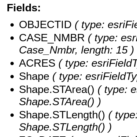
Fields:
OBJECTID
( type: esriF
CASE_NMBR
( type: esr
Case_Nmbr, length: 15 )
ACRES
( type: esriField
Shape
( type: esriFieldT
Shape.STArea()
( type: e
Shape.STArea() )
Shape.STLength()
( type
Shape.STLength() )