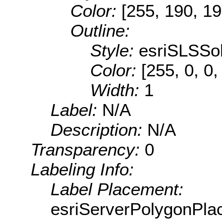
Color:
[255, 190, 19
Outline:
Style:
esriSLSSol
Color:
[255, 0, 0,
Width:
1
Label:
N/A
Description:
N/A
Transparency:
0
Labeling Info:
Label Placement:
esriServerPolygonPla