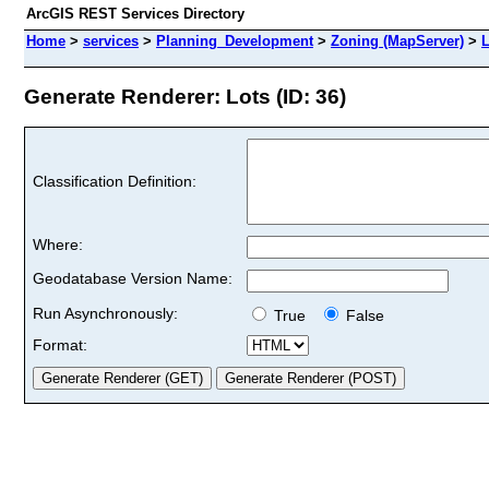
ArcGIS REST Services Directory
Home
>
services
>
Planning_Development
>
Zoning (MapServer)
>
L
Generate Renderer: Lots (ID: 36)
Classification Definition:
Where:
Geodatabase Version Name:
Run Asynchronously:
True
False
Format: