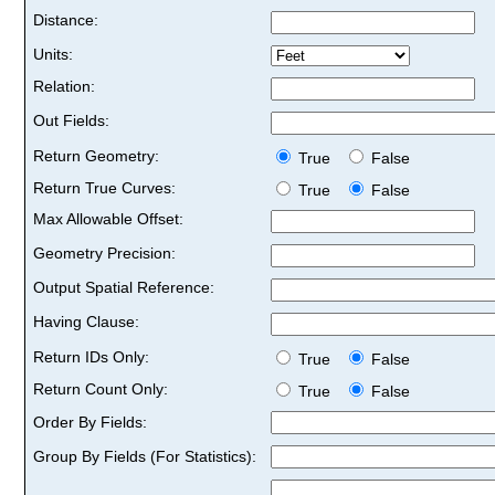
Distance:
Units:
Relation:
Out Fields:
Return Geometry:
True
False
Return True Curves:
True
False
Max Allowable Offset:
Geometry Precision:
Output Spatial Reference:
Having Clause:
Return IDs Only:
True
False
Return Count Only:
True
False
Order By Fields:
Group By Fields (For Statistics):