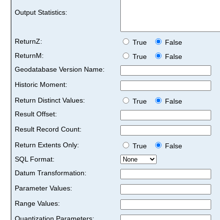
Output Statistics:
ReturnZ:
True
False
ReturnM:
True
False
Geodatabase Version Name:
Historic Moment:
Return Distinct Values:
True
False
Result Offset:
Result Record Count:
Return Extents Only:
True
False
SQL Format:
Datum Transformation:
Parameter Values:
Range Values:
Quantization Parameters: