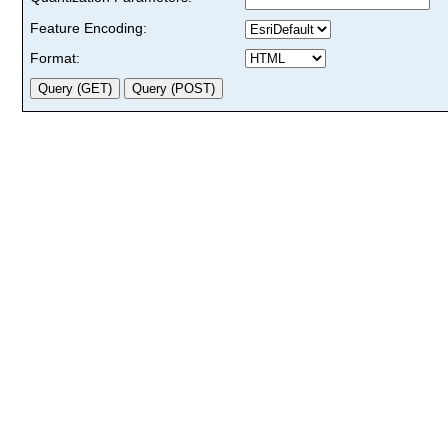
Feature Encoding:
Format: