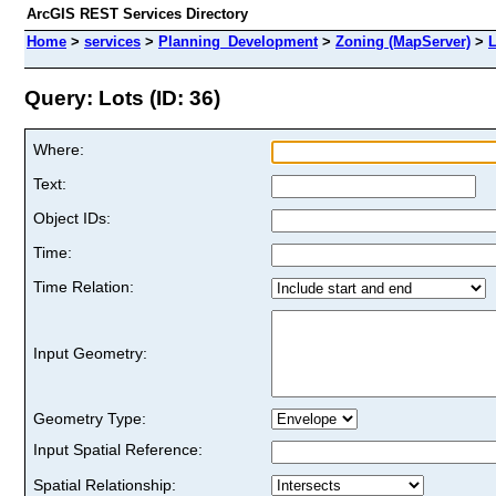
ArcGIS REST Services Directory
Home
>
services
>
Planning_Development
>
Zoning (MapServer)
>
L
Query: Lots (ID: 36)
Where:
Text:
Object IDs:
Time:
Time Relation:
Input Geometry:
Geometry Type:
Input Spatial Reference:
Spatial Relationship: