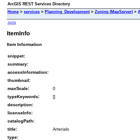
ArcGIS REST Services Directory
Home
>
services
>
Planning_Development
>
Zoning (MapServer)
>
A
JSON
ItemInfo
Item Information
snippet:
summary:
accessInformation:
thumbnail:
maxScale:
0
typeKeywords:
[]
description:
licenseInfo:
catalogPath:
title:
Arterials
type: