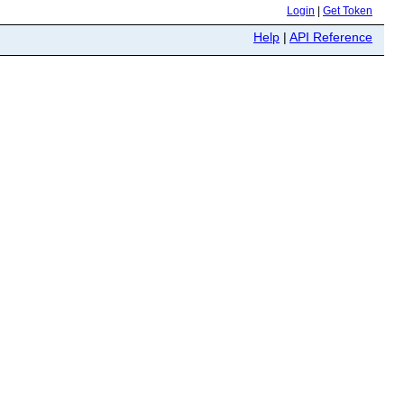
Login
|
Get Token
Help
|
API Reference