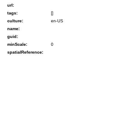
url:
tags:
[]
culture:
en-US
name:
guid:
minScale:
0
spatialReference: