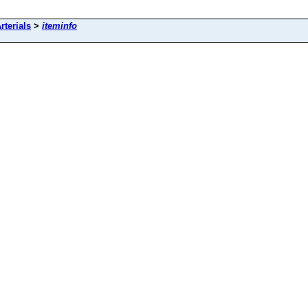
rterials
>
iteminfo