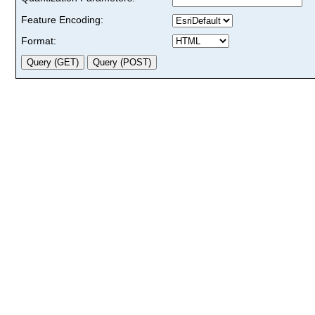
Feature Encoding:
Format: