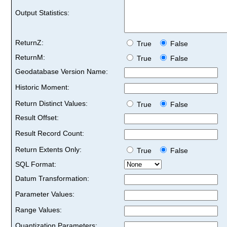
Output Statistics:
ReturnZ:
True
False
ReturnM:
True
False
Geodatabase Version Name:
Historic Moment:
Return Distinct Values:
True
False
Result Offset:
Result Record Count:
Return Extents Only:
True
False
SQL Format:
Datum Transformation:
Parameter Values:
Range Values:
Quantization Parameters: