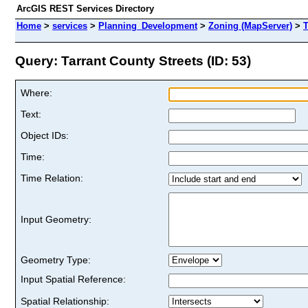
ArcGIS REST Services Directory
Home
>
services
>
Planning_Development
>
Zoning (MapServer)
>
T
Query: Tarrant County Streets (ID: 53)
Where:
Text:
Object IDs:
Time:
Time Relation:
Input Geometry:
Geometry Type:
Input Spatial Reference:
Spatial Relationship: