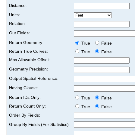
Distance:
Units:
Relation:
Out Fields:
Return Geometry:
True
False
Return True Curves:
True
False
Max Allowable Offset:
Geometry Precision:
Output Spatial Reference:
Having Clause:
Return IDs Only:
True
False
Return Count Only:
True
False
Order By Fields:
Group By Fields (For Statistics):