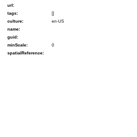
url:
tags:
[]
culture:
en-US
name:
guid:
minScale:
0
spatialReference: