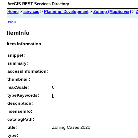
ArcGIS REST Services Directory
Home
>
services
>
Planning_Development
>
Zoning (MapServer)
>
Z
JSON
ItemInfo
Item Information
snippet:
summary:
accessInformation:
thumbnail:
maxScale:
0
typeKeywords:
[]
description:
licenseInfo:
catalogPath:
title:
Zoning Cases 2020
type: