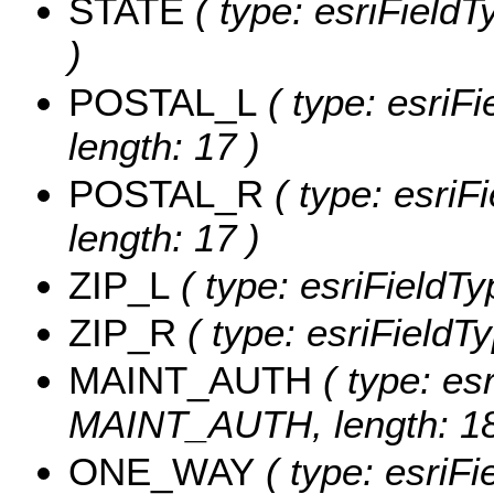
STATE
( type: esriFieldT
)
POSTAL_L
( type: esriF
length: 17 )
POSTAL_R
( type: esriF
length: 17 )
ZIP_L
( type: esriFieldTy
ZIP_R
( type: esriFieldTy
MAINT_AUTH
( type: esr
MAINT_AUTH, length: 18
ONE_WAY
( type: esriF