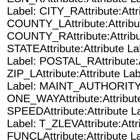
Label: CITY_RAttribute:Attr
COUNTY_LAttribute:Attribu
COUNTY_RAttribute:Attribu
STATEAttribute:Attribute La
Label: POSTAL_RAttribute:A
ZIP_LAttribute:Attribute Lab
Label: MAINT_AUTHORITYAtt
ONE_WAYAttribute:Attribute
SPEEDAttribute:Attribute La
Label: T_ZLEVAttribute:Attr
FUNCLAttribute:Attribute La