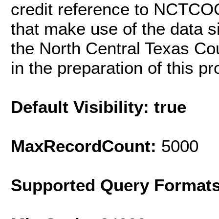
credit reference to NCTCOG
that make use of the data si
the North Central Texas C
in the preparation of this pr
Default Visibility: true
MaxRecordCount:
5000
Supported Query Format