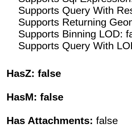
Supports Query With Res
Supports Returning Geom
Supports Binning LOD: f
Supports Query With LOD
HasZ: false
HasM: false
Has Attachments:
false