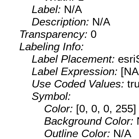
Label:
N/A
Description:
N/A
Transparency:
0
Labeling Info:
Label Placement:
esr
Label Expression:
[N
Use Coded Values:
tr
Symbol:
Color:
[0, 0, 0, 255]
Background Color:
Outline Color:
N/A