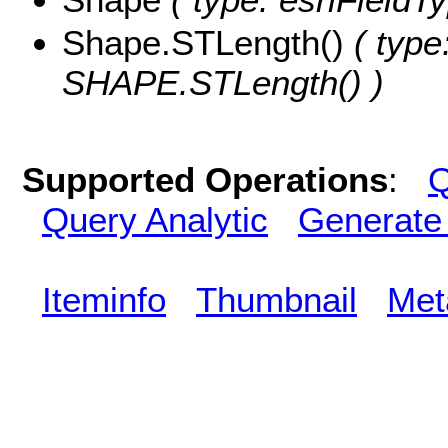
Shape.STLength()
( type
SHAPE.STLength() )
Supported Operations
:
Q
Query Analytic
Generate
Iteminfo
Thumbnail
Met