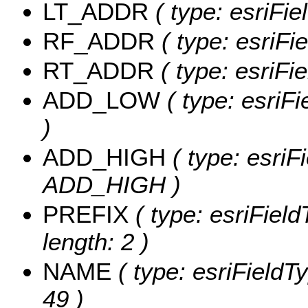
LT_ADDR
( type: esriFi
RF_ADDR
( type: esriFi
RT_ADDR
( type: esriFi
ADD_LOW
( type: esriF
)
ADD_HIGH
( type: esriFi
ADD_HIGH )
PREFIX
( type: esriFiel
length: 2 )
NAME
( type: esriFieldT
49 )