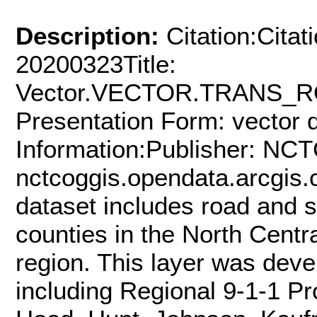
Description:
Citation:Citat
20200323Title:
Vector.VECTOR.TRANS_RO
Presentation Form: vector d
Information:Publisher: NCT
nctcoggis.opendata.arcgis.
dataset includes road and st
counties in the North Cent
region. This layer was dev
including Regional 9-1-1 Pro