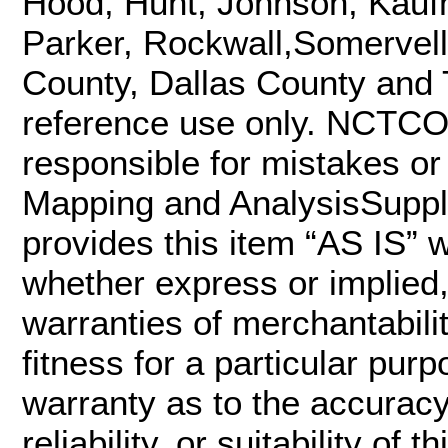
Hood, Hunt, Johnson, Kaufm
Parker, Rockwall,Somervell
County, Dallas County and Ta
reference use only. NCTCO
responsible for mistakes or 
Mapping and AnalysisSupp
provides this item “AS IS” w
whether express or implied, 
warranties of merchantabili
fitness for a particular p
warranty as to the accurac
reliability, or suitability of 