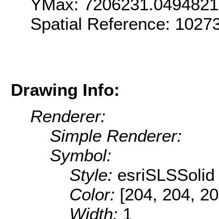
YMax: 7206231.049482
Spatial Reference: 1027
Drawing Info:
Renderer:
Simple Renderer:
Symbol:
Style:
esriSLSSolid
Color:
[204, 204, 20
Width:
1