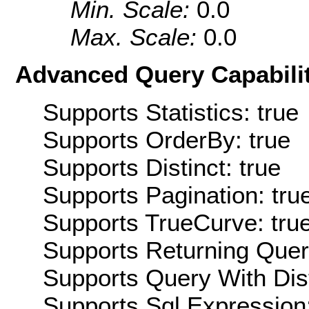
Min. Scale:
0.0
Max. Scale:
0.0
Advanced Query Capabilit
Supports Statistics: true
Supports OrderBy: true
Supports Distinct: true
Supports Pagination: tru
Supports TrueCurve: tru
Supports Returning Query
Supports Query With Dis
Supports Sql Expression: