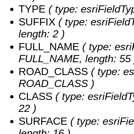
TYPE
( type: esriFieldTy
SUFFIX
( type: esriField
length: 2 )
FULL_NAME
( type: esri
FULL_NAME, length: 55 
ROAD_CLASS
( type: es
ROAD_CLASS )
CLASS
( type: esriField
22 )
SURFACE
( type: esriFi
length: 16 )