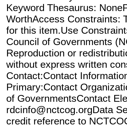
Keyword Thesaurus: NonePl
WorthAccess Constraints: T
for this item.Use Constrain
Council of Governments (NC
Reproduction or redistributio
without express written co
Contact:Contact Informatio
Primary:Contact Organizati
of GovernmentsContact Elec
rdcinfo@nctcog.orgData Set
credit reference to NCTCOG