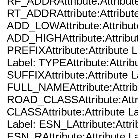
RF_ADDRAttribute:Attribute
RT_ADDRAttribute:Attribute
ADD_LOWAttribute:Attribut
ADD_HIGHAttribute:Attribut
PREFIXAttribute:Attribute L
Label: TYPEAttribute:Attrib
SUFFIXAttribute:Attribute L
FULL_NAMEAttribute:Attrib
ROAD_CLASSAttribute:Attri
CLASSAttribute:Attribute L
Label: ESN_LAttribute:Attri
ESN_RAttribute:Attribute La