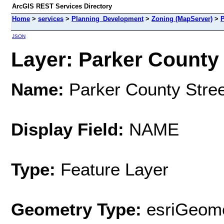
ArcGIS REST Services Directory
Home
>
services
>
Planning_Development
>
Zoning (MapServer)
>
P
JSON
Layer: Parker County 
Name:
Parker County Stre
Display Field:
NAME
Type:
Feature Layer
Geometry Type:
esriGeome