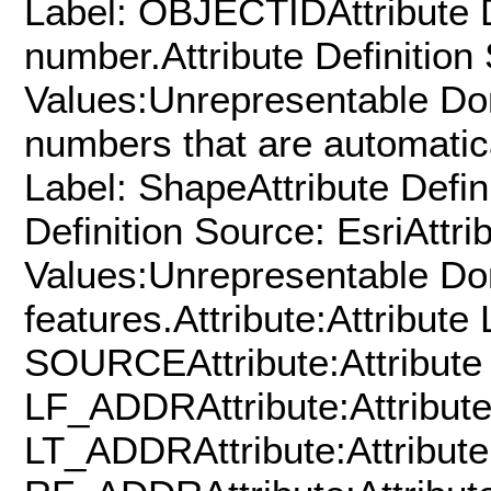
Label: OBJECTIDAttribute De
number.Attribute Definition
Values:Unrepresentable Do
numbers that are automatica
Label: ShapeAttribute Defin
Definition Source: EsriAttr
Values:Unrepresentable Dom
features.Attribute:Attribute 
SOURCEAttribute:Attribute 
LF_ADDRAttribute:Attribute
LT_ADDRAttribute:Attribute