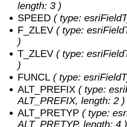
length: 3 )
SPEED
( type: esriField
F_ZLEV
( type: esriFiel
)
T_ZLEV
( type: esriFiel
)
FUNCL
( type: esriField
ALT_PREFIX
( type: esri
ALT_PREFIX, length: 2 )
ALT_PRETYP
( type: esr
ALT_PRETYP, length: 4 