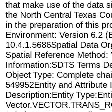
that make use of the data si
the North Central Texas C
in the preparation of this p
Environment: Version 6.2 (B
10.4.1.5686Spatial Data Org
Spatial Reference Method: 
Information:SDTS Terms De
Object Type: Complete chai
549952Entity and Attribute 
Description:Entity Type:Ent
Vector.VECTOR.TRANS_ROA