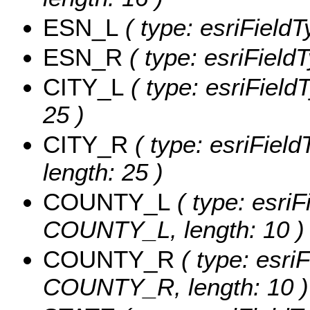
ESN_L
( type: esriField
ESN_R
( type: esriField
CITY_L
( type: esriField
25 )
CITY_R
( type: esriField
length: 25 )
COUNTY_L
( type: esriF
COUNTY_L, length: 10 )
COUNTY_R
( type: esriF
COUNTY_R, length: 10 )