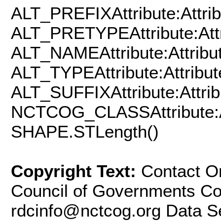
ALT_PREFIXAttribute:Attrib
ALT_PRETYPEAttribute:Attr
ALT_NAMEAttribute:Attribut
ALT_TYPEAttribute:Attribut
ALT_SUFFIXAttribute:Attrib
NCTCOG_CLASSAttribute:At
SHAPE.STLength()
Copyright Text:
Contact Or
Council of Governments Con
rdcinfo@nctcog.org Data Se