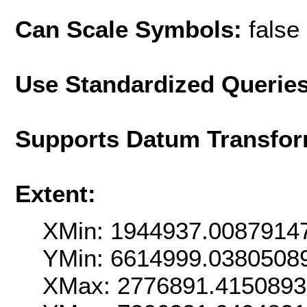
Can Scale Symbols:
false
Use Standardized Querie
Supports Datum Transfor
Extent:
XMin: 1944937.0087914
YMin: 6614999.0380508
XMax: 2776891.415089