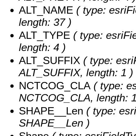
ALT_NAME
( type: esriF
length: 37 )
ALT_TYPE
( type: esriF
length: 4 )
ALT_SUFFIX
( type: esri
ALT_SUFFIX, length: 1 )
NCTCOG_CLA
( type: es
NCTCOG_CLA, length: 1
SHAPE__Len
( type: esr
SHAPE__Len )
Shape
( type: esriField