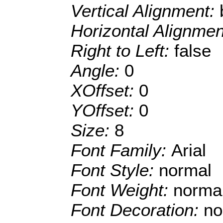
Vertical Alignment:
Horizontal Alignme
Right to Left:
false
Angle:
0
XOffset:
0
YOffset:
0
Size:
8
Font Family:
Arial
Font Style:
normal
Font Weight:
norma
Font Decoration:
no