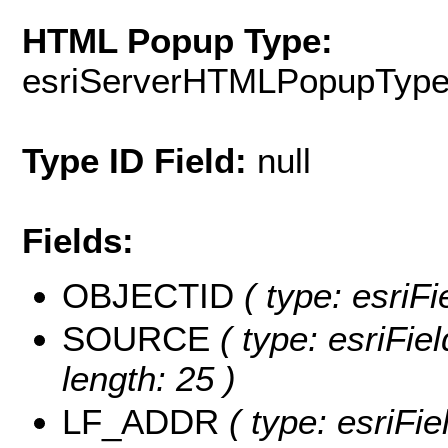
HTML Popup Type:
esriServerHTMLPopupTyp
Type ID Field:
null
Fields:
OBJECTID
( type: esriF
SOURCE
( type: esriFi
length: 25 )
LF_ADDR
( type: esriFi