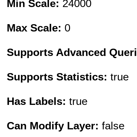
Min Scale:
24000
Max Scale:
0
Supports Advanced Quer
Supports Statistics:
true
Has Labels:
true
Can Modify Layer:
false