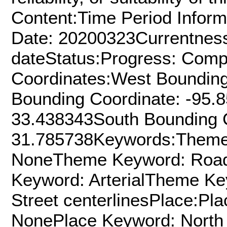
Content:Time Period Inform
Date: 20200323Currentness
dateStatus:Progress: Comp
Coordinates:West Bounding
Bounding Coordinate: -95.
33.438343South Bounding C
31.785738Keywords:Theme
NoneTheme Keyword: Roa
Keyword: ArterialTheme K
Street centerlinesPlace:Pl
NonePlace Keyword: North 