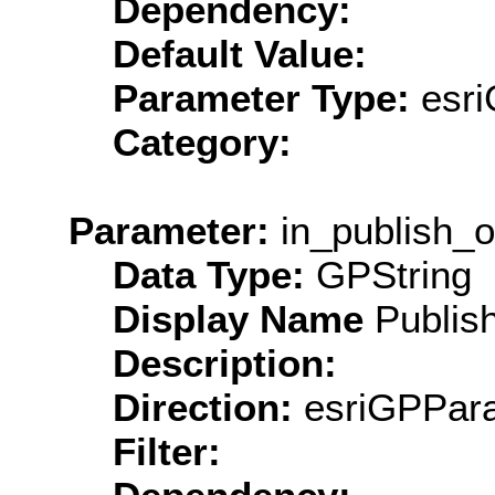
Dependency:
Default Value:
Parameter Type:
esri
Category:
Parameter:
in_publish_o
Data Type:
GPString
Display Name
Publish
Description:
Direction:
esriGPPara
Filter: