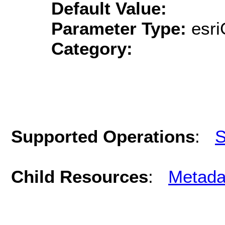
Default Value:
Parameter Type:
esri
Category:
Supported Operations
:
S
Child Resources
:
Metada