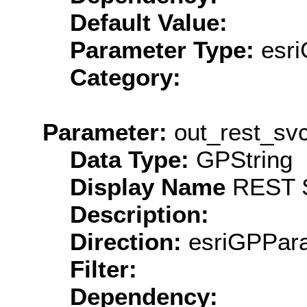
Default Value:
Parameter Type:
esri
Category:
Parameter:
out_rest_svc
Data Type:
GPString
Display Name
REST S
Description:
Direction:
esriGPPara
Filter:
Dependency: