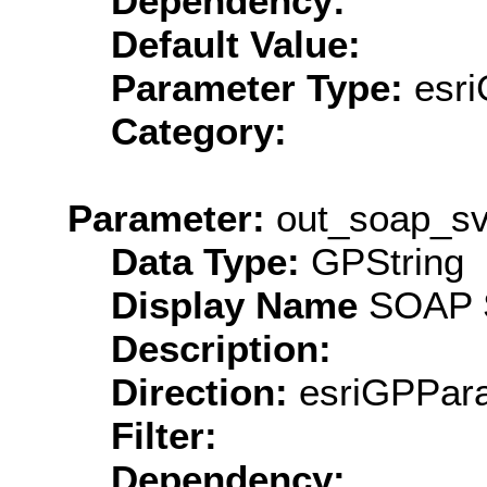
Dependency:
Default Value:
Parameter Type:
esri
Category:
Parameter:
out_soap_sv
Data Type:
GPString
Display Name
SOAP S
Description:
Direction:
esriGPPara
Filter:
Dependency: