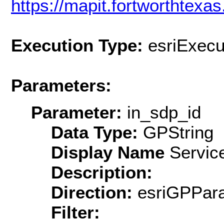
https://mapit.fortworthtex
Execution Type:
esriExecu
Parameters:
Parameter:
in_sdp_id
Data Type:
GPString
Display Name
Service
Description:
Direction:
esriGPPara
Filter: