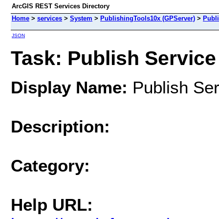
ArcGIS REST Services Directory
Home
>
services
>
System
>
PublishingTools10x (GPServer)
>
Publi
JSON
Task: Publish Service
Display Name:
Publish Ser
Description:
Category:
Help URL: