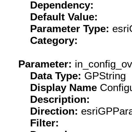
Dependency:
Default Value:
Parameter Type:
esri
Category:
Parameter:
in_config_ov
Data Type:
GPString
Display Name
Configu
Description:
Direction:
esriGPPara
Filter: