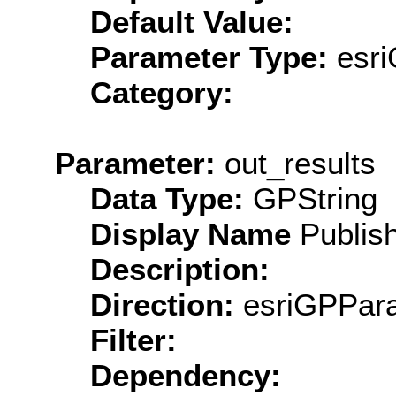
Default Value:
Parameter Type:
esri
Category:
Parameter:
out_results
Data Type:
GPString
Display Name
Publish
Description:
Direction:
esriGPPara
Filter:
Dependency: