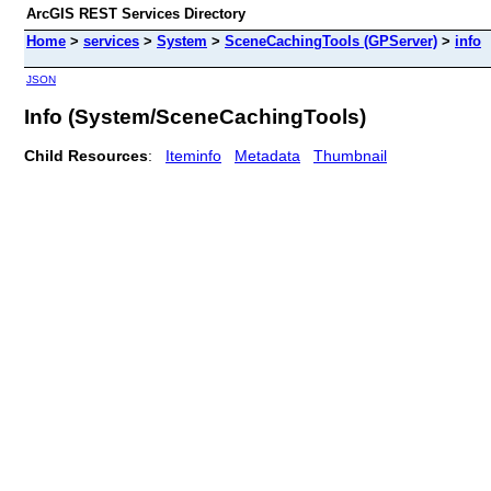
ArcGIS REST Services Directory
Home
>
services
>
System
>
SceneCachingTools (GPServer)
>
info
JSON
Info (System/SceneCachingTools)
Child Resources
:
Iteminfo
Metadata
Thumbnail